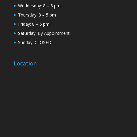
Wednesday: 8 –
5 pm
Thursday: 8 –
5 pm
Friday: 8 –
5 pm
Saturday:
By Appointment
Sunday:
CLOSED
Location