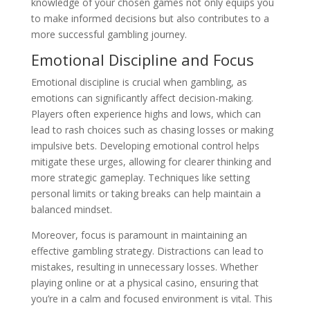
knowledge of your chosen games not only equips you
to make informed decisions but also contributes to a
more successful gambling journey.
Emotional Discipline and Focus
Emotional discipline is crucial when gambling, as
emotions can significantly affect decision-making.
Players often experience highs and lows, which can
lead to rash choices such as chasing losses or making
impulsive bets. Developing emotional control helps
mitigate these urges, allowing for clearer thinking and
more strategic gameplay. Techniques like setting
personal limits or taking breaks can help maintain a
balanced mindset.
Moreover, focus is paramount in maintaining an
effective gambling strategy. Distractions can lead to
mistakes, resulting in unnecessary losses. Whether
playing online or at a physical casino, ensuring that
you’re in a calm and focused environment is vital. This