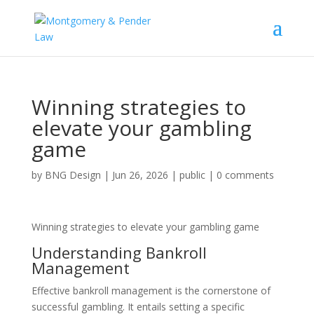
Winning strategies to
elevate your gambling
game
by
BNG Design
|
Jun 26, 2026
|
public
|
0 comments
Winning strategies to elevate your gambling game
Understanding Bankroll
Management
Effective bankroll management is the cornerstone of
successful gambling. It entails setting a specific