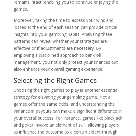
remains intact, enabling you to continue enjoying the
games.
Moreover, taking the time to assess your wins and
losses at the end of each session can provide critical
insights into your gambling habits. Analyzing these
patterns can reveal whether your strategies are
effective or if adjustments are necessary. By
employing a disciplined approach to bankroll
management, you not only protect your finances but
also enhance your overall gaming experience.
Selecting the Right Games
Choosing the right games to play is another essential
strategy for elevating your gambling game. Not all
games offer the same odds, and understanding the
variance in payouts can make a significant difference in
your overall success. For instance, games like blackjack
and poker involve an element of skill, allowing players
to influence the outcome to a certain extent through