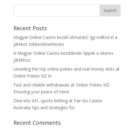
Recent Posts
Magyar Online Casino kezdő útmutató: így indítsd el a
játékot zökkenőmentesen
A Magyar Online Casino kezdőknek: tippek a sikeres
játékhoz
Unveiling the top online pokies and real money slots at
Online Pokies NZ in
Fast and reliable withdrawals at Online Pokies NZ:
Ensuring your peace of mind
Dive into AFL sports betting at Fair Go Casino
Australia: tips and strategies for
Recent Comments