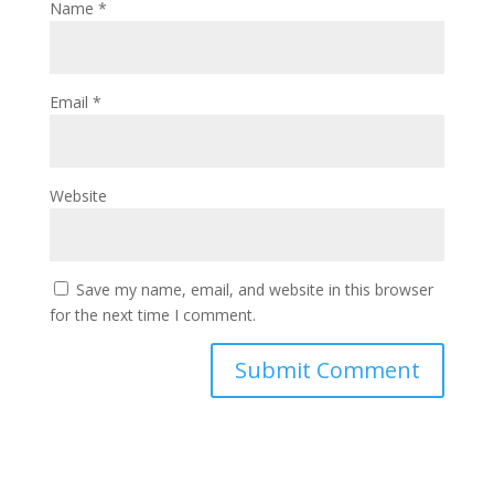
Name
*
Email
*
Website
Save my name, email, and website in this browser
for the next time I comment.