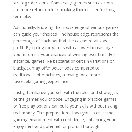
strategic decisions. Conversely, games such as slots
are more reliant on luck, making them riskier for long-
term play.
Additionally, knowing the house edge of various games
can guide your choices. The house edge represents the
percentage of each bet that the casino retains as
profit. By opting for games with a lower house edge,
you maximize your chances of winning over time. For
instance, games like baccarat or certain variations of
blackjack may offer better odds compared to
traditional slot machines, allowing for a more
favorable gaming experience.
Lastly, familiarize yourself with the rules and strategies
of the games you choose. Engaging in practice games
or free play options can build your skills without risking
real money. This preparation allows you to enter the
gaming environment with confidence, enhancing your
enjoyment and potential for profit. Thorough