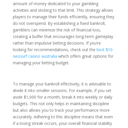
amount of money dedicated to your gambling
activities and sticking to that limit. This strategy allows
players to manage their funds efficiently, ensuring they
do not overspend. By establishing a fixed bankroll,
gamblers can minimize the risk of financial loss,
creating a buffer that encourages long-term gameplay
rather than impulsive betting decisions. If you’re
looking for recommendations, check out the
best $10
neosurf casino australia
which offers great options for
managing your betting budget.
To manage your bankroll effectively, it is advisable to
divide it into smaller sessions. For example, if you set
aside $1,000 for a month, break it into weekly or daily
budgets. This not only helps in maintaining discipline
but also allows you to track your performance more
accurately. Adhering to this discipline means that even
if a losing streak occurs, your overall financial stability