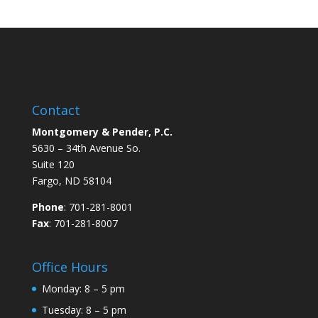
Contact
Montgomery & Pender, P.C.
5630 – 34
th
Avenue So.
Suite 120
Fargo, ND 58104
Phone
: 701-281-8001
Fax
: 701-281-8007
Office Hours
Monday: 8 –
5 pm
Tuesday: 8 –
5 pm