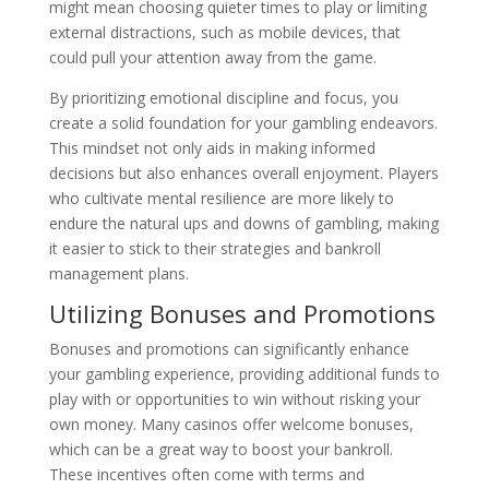
might mean choosing quieter times to play or limiting
external distractions, such as mobile devices, that
could pull your attention away from the game.
By prioritizing emotional discipline and focus, you
create a solid foundation for your gambling endeavors.
This mindset not only aids in making informed
decisions but also enhances overall enjoyment. Players
who cultivate mental resilience are more likely to
endure the natural ups and downs of gambling, making
it easier to stick to their strategies and bankroll
management plans.
Utilizing Bonuses and Promotions
Bonuses and promotions can significantly enhance
your gambling experience, providing additional funds to
play with or opportunities to win without risking your
own money. Many casinos offer welcome bonuses,
which can be a great way to boost your bankroll.
These incentives often come with terms and