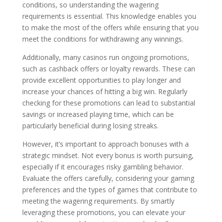
conditions, so understanding the wagering
requirements is essential. This knowledge enables you
to make the most of the offers while ensuring that you
meet the conditions for withdrawing any winnings.
Additionally, many casinos run ongoing promotions,
such as cashback offers or loyalty rewards. These can
provide excellent opportunities to play longer and
increase your chances of hitting a big win. Regularly
checking for these promotions can lead to substantial
savings or increased playing time, which can be
particularly beneficial during losing streaks.
However, it’s important to approach bonuses with a
strategic mindset. Not every bonus is worth pursuing,
especially if it encourages risky gambling behavior.
Evaluate the offers carefully, considering your gaming
preferences and the types of games that contribute to
meeting the wagering requirements. By smartly
leveraging these promotions, you can elevate your