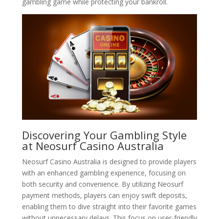
gambling game while protecting your bankroll.
Discovering Your Gambling Style
at Neosurf Casino Australia
Neosurf Casino Australia is designed to provide players
with an enhanced gambling experience, focusing on
both security and convenience. By utilizing Neosurf
payment methods, players can enjoy swift deposits,
enabling them to dive straight into their favorite games
without unnecessary delays. This focus on user-friendly