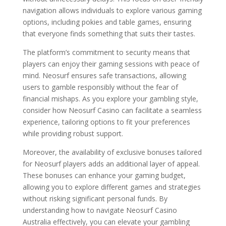
navigation allows individuals to explore various gaming
options, including pokies and table games, ensuring
that everyone finds something that suits their tastes.
The platform’s commitment to security means that
players can enjoy their gaming sessions with peace of
mind. Neosurf ensures safe transactions, allowing
users to gamble responsibly without the fear of
financial mishaps. As you explore your gambling style,
consider how Neosurf Casino can facilitate a seamless
experience, tailoring options to fit your preferences
while providing robust support.
Moreover, the availability of exclusive bonuses tailored
for Neosurf players adds an additional layer of appeal.
These bonuses can enhance your gaming budget,
allowing you to explore different games and strategies
without risking significant personal funds. By
understanding how to navigate Neosurf Casino
Australia effectively, you can elevate your gambling