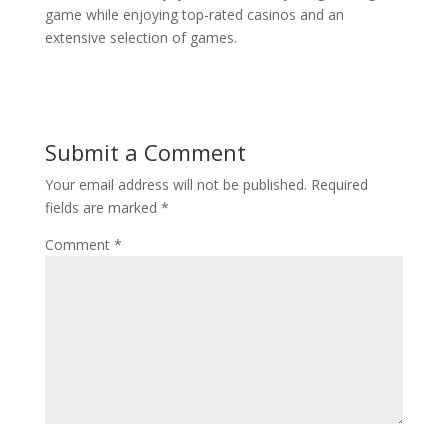
game while enjoying top-rated casinos and an
extensive selection of games.
Submit a Comment
Your email address will not be published.
Required
fields are marked
*
Comment
*